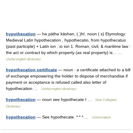
hypothecation
— hə̇ˌpäthəˈkāshən, (ˌ)hīˌ noun ( s) Etymology:
Medieval Latin hypothecation , hypothecatio, from hypothecatus
(past participle) + Latin ion , io ion 1. Roman, civil, & maritime law :
the act or contract by which property (as real property) is… …
Useful english dictionary
hypothecation certificate
— noun : a certificate attached to a bill
of exchange empowering the holder to dispose of merchandise if
payment or acceptance is refused called also letter of
hypothecation …
Useful english dictionary
hypothecation
— noun see hypothecate I …
New Collegiate
Dictionary
hypothecation
— See hypothecate. * * * …
Universalium