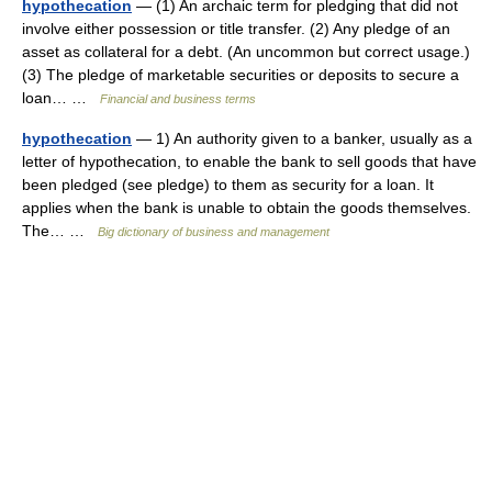
hypothecation
— (1) An archaic term for pledging that did not
involve either possession or title transfer. (2) Any pledge of an
asset as collateral for a debt. (An uncommon but correct usage.)
(3) The pledge of marketable securities or deposits to secure a
loan… …
Financial and business terms
hypothecation
— 1) An authority given to a banker, usually as a
letter of hypothecation, to enable the bank to sell goods that have
been pledged (see pledge) to them as security for a loan. It
applies when the bank is unable to obtain the goods themselves.
The… …
Big dictionary of business and management