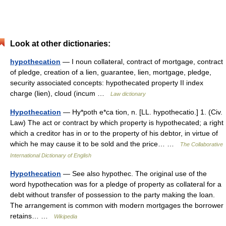
Look at other dictionaries:
hypothecation
— I noun collateral, contract of mortgage, contract
of pledge, creation of a lien, guarantee, lien, mortgage, pledge,
security associated concepts: hypothecated property II index
charge (lien), cloud (incum …
Law dictionary
Hypothecation
— Hy*poth e*ca tion, n. [LL. hypothecatio.] 1. (Civ.
Law) The act or contract by which property is hypothecated; a right
which a creditor has in or to the property of his debtor, in virtue of
which he may cause it to be sold and the price… …
The Collaborative
International Dictionary of English
Hypothecation
— See also hypothec. The original use of the
word hypothecation was for a pledge of property as collateral for a
debt without transfer of possession to the party making the loan.
The arrangement is common with modern mortgages the borrower
retains… …
Wikipedia