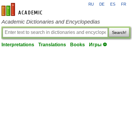
RU
DE
ES
FR
en-academic.com
Academic Dictionaries and Encyclopedias
Search!
Interpretations
Translations
Books
Игры ⚽