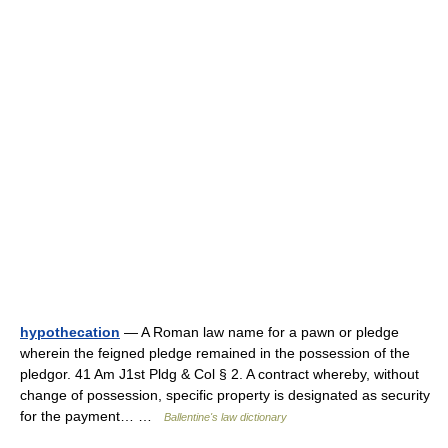
hypothecation
— A Roman law name for a pawn or pledge
wherein the feigned pledge remained in the possession of the
pledgor. 41 Am J1st Pldg & Col § 2. A contract whereby, without
change of possession, specific property is designated as security
for the payment… …
Ballentine's law dictionary