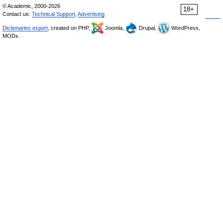
© Academic, 2000-2026
18+
Contact us:
Technical Support
,
Advertising
Dictionaries export
, created on PHP,
Joomla,
Drupal,
WordPress,
MODx.