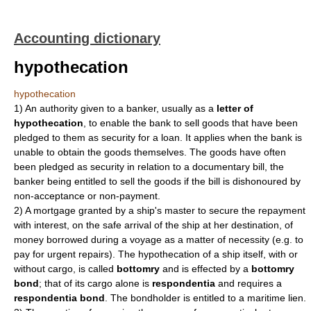
Accounting dictionary
hypothecation
hypothecation
1)
An authority given to a banker, usually as a
letter of
hypothecation
, to enable the bank to sell goods that have been
pledged to them as security for a loan. It applies when the bank is
unable to obtain the goods themselves. The goods have often
been pledged as security in relation to a documentary bill, the
banker being entitled to sell the goods if the bill is dishonoured by
non-acceptance or non-payment.
2)
A mortgage granted by a ship's master to secure the repayment
with interest, on the safe arrival of the ship at her destination, of
money borrowed during a voyage as a matter of necessity (e.g. to
pay for urgent repairs). The hypothecation of a ship itself, with or
without cargo, is called
bottomry
and is effected by a
bottomry
bond
; that of its cargo alone is
respondentia
and requires a
respondentia bond
. The bondholder is entitled to a maritime lien.