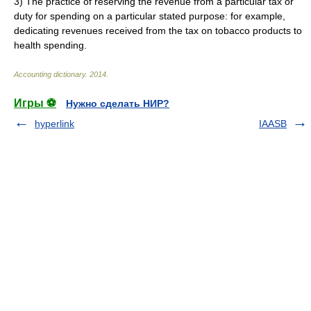
3)
The practice of reserving the revenue from a particular tax or
duty for spending on a particular stated purpose: for example,
dedicating revenues received from the tax on tobacco products to
health spending.
Accounting dictionary
.
2014
.
Игры ⚽
Нужно сделать НИР?
hyperlink
IAASB